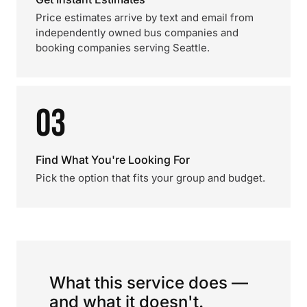
Price estimates arrive by text and email from
independently owned bus companies and
booking companies serving Seattle.
03
Find What You're Looking For
Pick the option that fits your group and budget.
What this service does —
and what it doesn't.