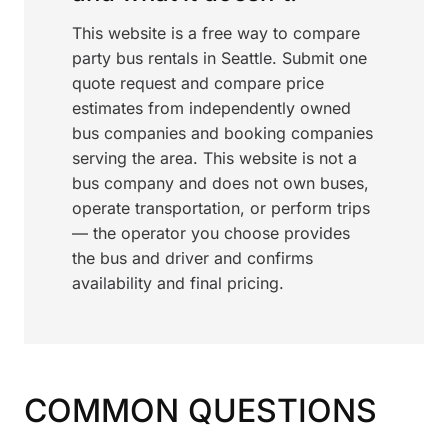
This website is a free way to compare
party bus rentals in Seattle. Submit one
quote request and compare price
estimates from independently owned
bus companies and booking companies
serving the area. This website is not a
bus company and does not own buses,
operate transportation, or perform trips
— the operator you choose provides
the bus and driver and confirms
availability and final pricing.
COMMON QUESTIONS