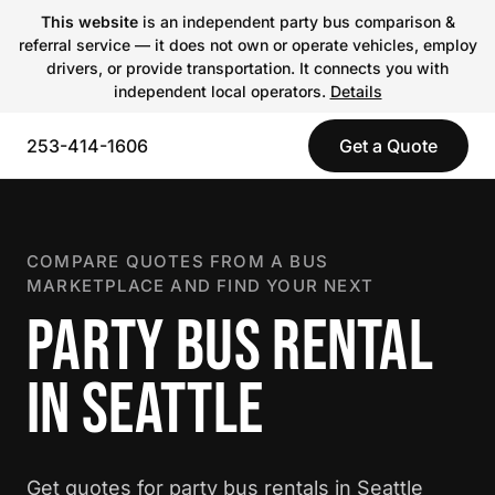
This website
is an independent party bus comparison &
referral service — it does not own or operate vehicles, employ
drivers, or provide transportation. It connects you with
independent local operators.
Details
253-414-1606
Get a Quote
COMPARE QUOTES FROM A BUS
MARKETPLACE AND FIND YOUR NEXT
PARTY BUS RENTAL
IN SEATTLE
Get quotes for party bus rentals in Seattle