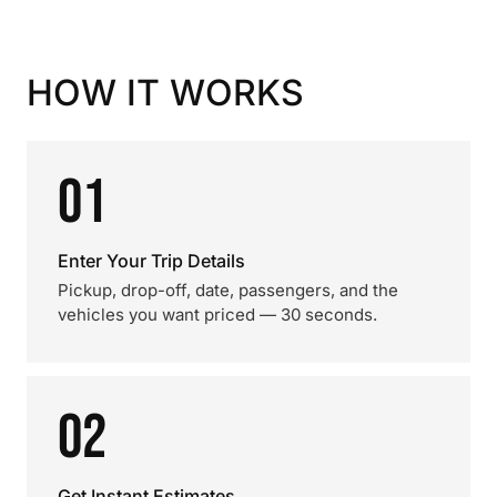
HOW IT WORKS
01
Enter Your Trip Details
Pickup, drop-off, date, passengers, and the
vehicles you want priced — 30 seconds.
02
Get Instant Estimates