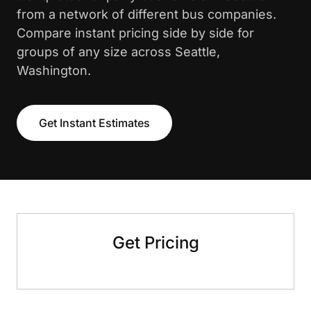
from a network of different bus companies.
Compare instant pricing side by side for
groups of any size across Seattle,
Washington.
Get Instant Estimates
Get Pricing