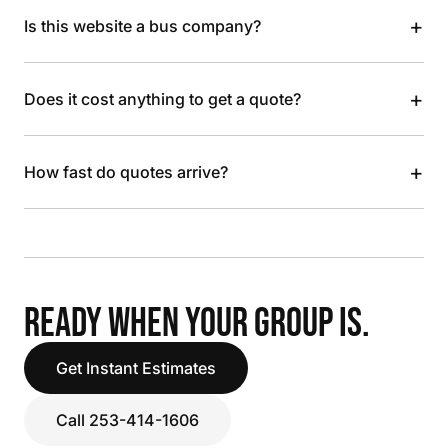
+
Is this website a bus company?
+
Does it cost anything to get a quote?
+
How fast do quotes arrive?
READY WHEN YOUR GROUP IS.
Get Instant Estimates
Call 253-414-1606