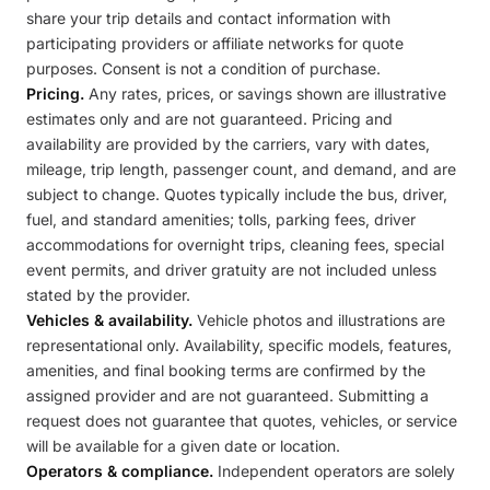
share your trip details and contact information with
participating providers or affiliate networks for quote
purposes. Consent is not a condition of purchase.
Pricing.
Any rates, prices, or savings shown are illustrative
estimates only and are not guaranteed. Pricing and
availability are provided by the carriers, vary with dates,
mileage, trip length, passenger count, and demand, and are
subject to change. Quotes typically include the bus, driver,
fuel, and standard amenities; tolls, parking fees, driver
accommodations for overnight trips, cleaning fees, special
event permits, and driver gratuity are not included unless
stated by the provider.
Vehicles & availability.
Vehicle photos and illustrations are
representational only. Availability, specific models, features,
amenities, and final booking terms are confirmed by the
assigned provider and are not guaranteed. Submitting a
request does not guarantee that quotes, vehicles, or service
will be available for a given date or location.
Operators & compliance.
Independent operators are solely