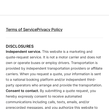
Terms of Service
Privacy Policy
DISCLOSURES
Independent service.
This website is a marketing and
quote-request service. It is not a motor carrier and does not
own or operate buses or employ drivers. Transportation is
provided by independent transportation providers or affiliate
carriers. When you request a quote, your information is sent
to a national booking platform and/or independent third-
party operators who arrange and provide the transportation.
Consent to contact.
By submitting a quote request, you
hereby expressly consent to receive automated
communications including calls, texts, emails, and/or
prerecorded messages, and you authorize this website to