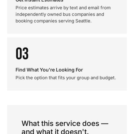
Price estimates arrive by text and email from
independently owned bus companies and
booking companies serving Seattle.
03
Find What You're Looking For
Pick the option that fits your group and budget.
What this service does —
and what it doesn't.