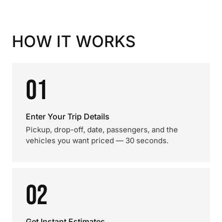
HOW IT WORKS
01
Enter Your Trip Details
Pickup, drop-off, date, passengers, and the
vehicles you want priced — 30 seconds.
02
Get Instant Estimates