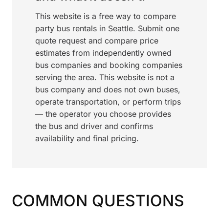
This website is a free way to compare
party bus rentals in Seattle. Submit one
quote request and compare price
estimates from independently owned
bus companies and booking companies
serving the area. This website is not a
bus company and does not own buses,
operate transportation, or perform trips
— the operator you choose provides
the bus and driver and confirms
availability and final pricing.
COMMON QUESTIONS