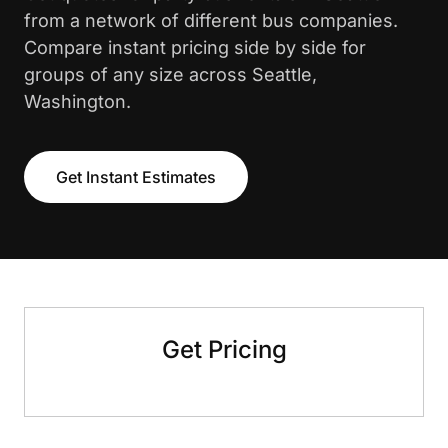
from a network of different bus companies.
Compare instant pricing side by side for
groups of any size across Seattle,
Washington.
Get Instant Estimates
Get Pricing