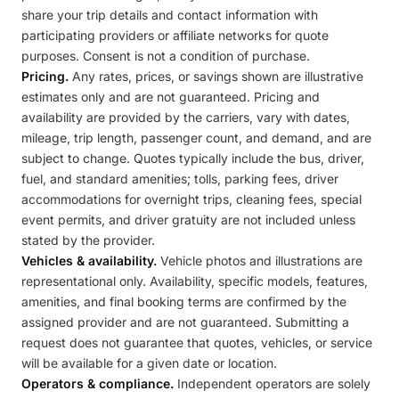
share your trip details and contact information with
participating providers or affiliate networks for quote
purposes. Consent is not a condition of purchase.
Pricing.
Any rates, prices, or savings shown are illustrative
estimates only and are not guaranteed. Pricing and
availability are provided by the carriers, vary with dates,
mileage, trip length, passenger count, and demand, and are
subject to change. Quotes typically include the bus, driver,
fuel, and standard amenities; tolls, parking fees, driver
accommodations for overnight trips, cleaning fees, special
event permits, and driver gratuity are not included unless
stated by the provider.
Vehicles & availability.
Vehicle photos and illustrations are
representational only. Availability, specific models, features,
amenities, and final booking terms are confirmed by the
assigned provider and are not guaranteed. Submitting a
request does not guarantee that quotes, vehicles, or service
will be available for a given date or location.
Operators & compliance.
Independent operators are solely