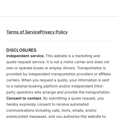
Terms of Service
Privacy Policy
DISCLOSURES
Independent service.
This website is a marketing and
quote-request service. It is not a motor carrier and does not
own or operate buses or employ drivers. Transportation is
provided by independent transportation providers or affiliate
carriers. When you request a quote, your information is sent
to a national booking platform and/or independent third-
party operators who arrange and provide the transportation.
Consent to contact.
By submitting a quote request, you
hereby expressly consent to receive automated
communications including calls, texts, emails, and/or
prerecorded messages, and you authorize this website to