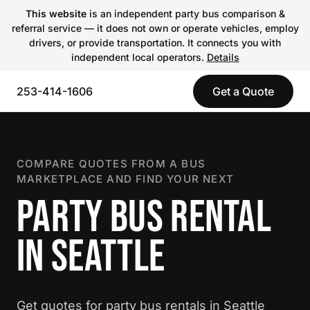
This website
is an independent party bus comparison &
referral service — it does not own or operate vehicles, employ
drivers, or provide transportation. It connects you with
independent local operators.
Details
253-414-1606
Get a Quote
COMPARE QUOTES FROM A BUS
MARKETPLACE AND FIND YOUR NEXT
PARTY BUS RENTAL
IN SEATTLE
Get quotes for party bus rentals in Seattle