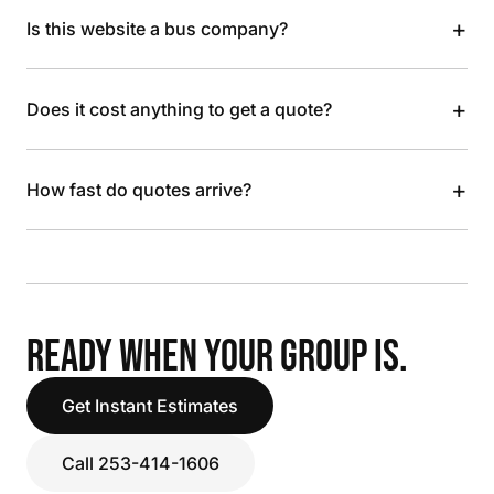
+
Is this website a bus company?
+
Does it cost anything to get a quote?
+
How fast do quotes arrive?
READY WHEN YOUR GROUP IS.
Get Instant Estimates
Call 253-414-1606