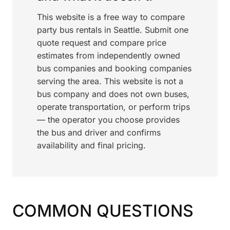
This website is a free way to compare
party bus rentals in Seattle. Submit one
quote request and compare price
estimates from independently owned
bus companies and booking companies
serving the area. This website is not a
bus company and does not own buses,
operate transportation, or perform trips
— the operator you choose provides
the bus and driver and confirms
availability and final pricing.
COMMON QUESTIONS