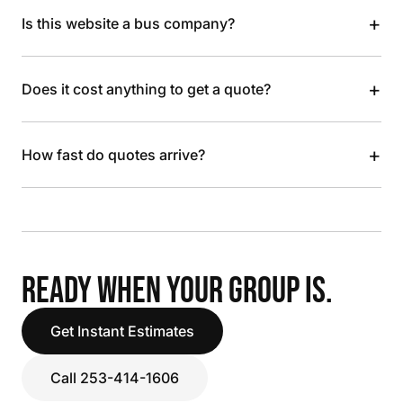
+
Is this website a bus company?
+
Does it cost anything to get a quote?
+
How fast do quotes arrive?
READY WHEN YOUR GROUP IS.
Get Instant Estimates
Call 253-414-1606