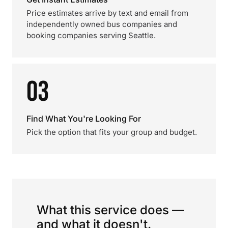
Price estimates arrive by text and email from
independently owned bus companies and
booking companies serving Seattle.
03
Find What You're Looking For
Pick the option that fits your group and budget.
What this service does —
and what it doesn't.