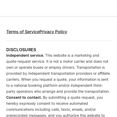
Terms of Service
Privacy Policy
DISCLOSURES
Independent service.
This website is a marketing and
quote-request service. It is not a motor carrier and does not
own or operate buses or employ drivers. Transportation is
provided by independent transportation providers or affiliate
carriers. When you request a quote, your information is sent
to a national booking platform and/or independent third-
party operators who arrange and provide the transportation.
Consent to contact.
By submitting a quote request, you
hereby expressly consent to receive automated
communications including calls, texts, emails, and/or
prerecorded messages, and you authorize this website to