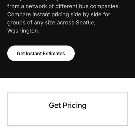
from a network of different bus companies.
Compare instant pricing side by side for
groups of any size across Seattle,
Washington.
Get Instant Estimates
Get Pricing