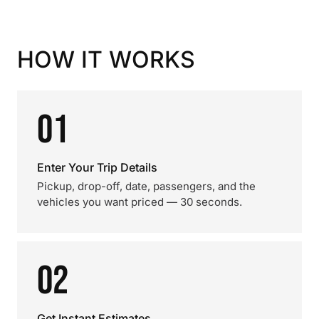
HOW IT WORKS
01
Enter Your Trip Details
Pickup, drop-off, date, passengers, and the
vehicles you want priced — 30 seconds.
02
Get Instant Estimates