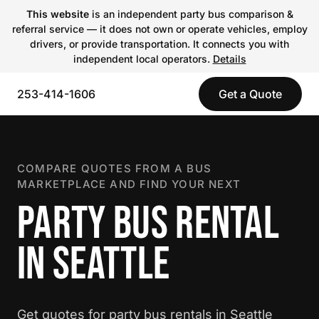
This website
is an independent party bus comparison &
referral service — it does not own or operate vehicles, employ
drivers, or provide transportation. It connects you with
independent local operators.
Details
253-414-1606
Get a Quote
COMPARE QUOTES FROM A BUS
MARKETPLACE AND FIND YOUR NEXT
PARTY BUS RENTAL
IN SEATTLE
Get quotes for party bus rentals in Seattle