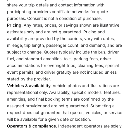
share your trip details and contact information with
participating providers or affiliate networks for quote
purposes. Consent is not a condition of purchase.
Pricing.
Any rates, prices, or savings shown are illustrative
estimates only and are not guaranteed. Pricing and
availability are provided by the carriers, vary with dates,
mileage, trip length, passenger count, and demand, and are
subject to change. Quotes typically include the bus, driver,
fuel, and standard amenities; tolls, parking fees, driver
accommodations for overnight trips, cleaning fees, special
event permits, and driver gratuity are not included unless
stated by the provider.
Vehicles & availability.
Vehicle photos and illustrations are
representational only. Availability, specific models, features,
amenities, and final booking terms are confirmed by the
assigned provider and are not guaranteed. Submitting a
request does not guarantee that quotes, vehicles, or service
will be available for a given date or location.
Operators & compliance.
Independent operators are solely